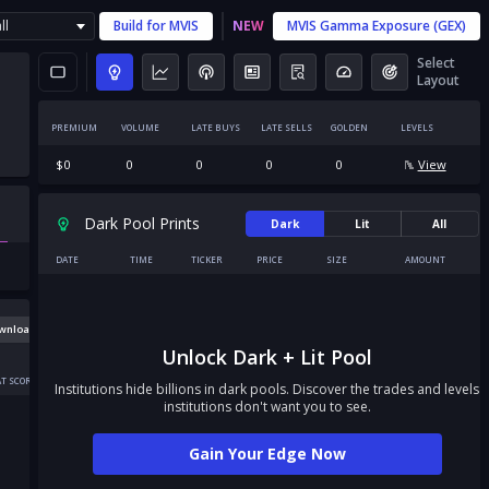
ll
Build for
MVIS
NEW
MVIS
Gamma Exposure (GEX)
Select
Layout
PREMIUM
VOLUME
LATE BUYS
LATE SELLS
GOLDEN
LEVELS
$
0
0
0
0
0
View
Dark Pool Prints
Dark
Lit
All
DATE
TIME
TICKER
PRICE
SIZE
AMOUNT
wnload
Unlock Dark + Lit Pool
T SCORE
Institutions hide billions in dark pools. Discover the trades and levels
institutions don't want you to see.
Gain Your Edge Now