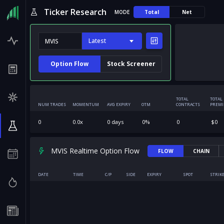
Ticker Research
MODE
Total
Net
Latest
Option Flow
Stock Screener
TOTAL
TOTAL
NUM TRADES
MOMENTUM
AVG EXPIRY
OTM
CONTRACTS
PREM
0
0.0
x
0
days
0
%
0
$
0
MVIS Realtime Option Flow
FLOW
CHAIN
DATE
TIME
C/P
SIDE
EXPIRY
SPOT
STRIK