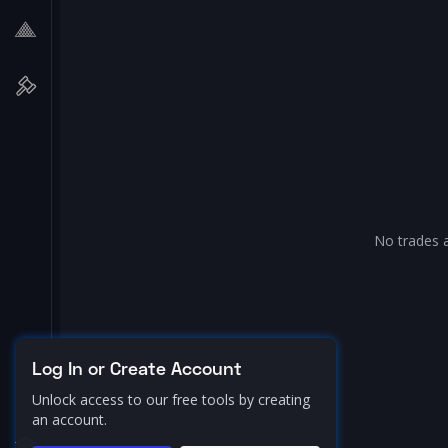
No trades a
Log In or Create Account
Unlock access to our free tools by creating
an account.