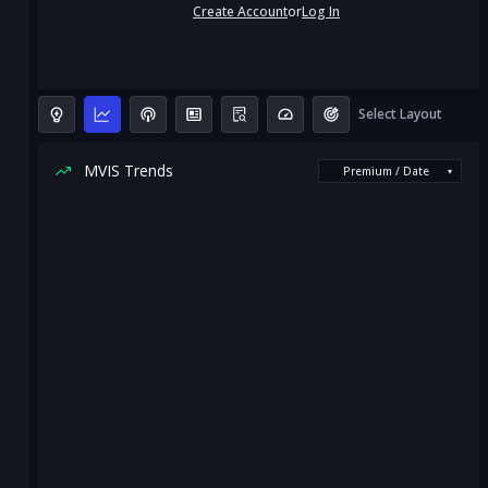
Create Account
or
Log In
Select Layout
MVIS Trends
Premium / Date
▾