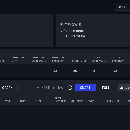
Long Ca
PUT FLOW %
0
Put
Premium
0
Call
Premium
UNUSUAL
UNUSUAL
UNUSUAL
SWEEP
SWEEP
IUM
OTM
CONTRACTS
PREMIUM
SWEEP OTM
CONTRACTS
PREMIUM
0
%
0
$
0
0
%
0
$
0
Max 10K Trades
GRAPH
SMART
FULL
Do
OPEN
E
OTM
PRICE
SIZE
INTEREST
IMPLIED VOL
TYPE
PREMIUM
HEA