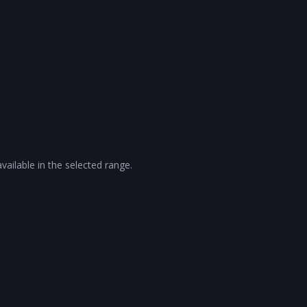
vailable in the selected range.