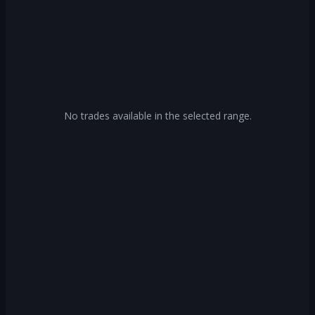
No trades available in the selected range.