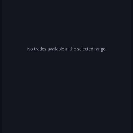
No trades available in the selected range.