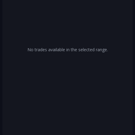
No trades available in the selected range.