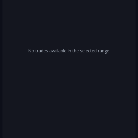
No trades available in the selected range.