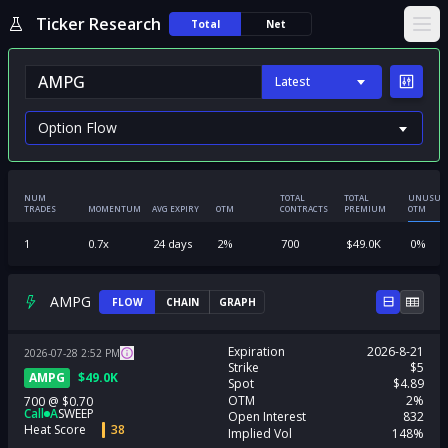
Ticker Research
Total
Net
Ope
Latest
NUM
TOTAL
TOTAL
UNUSUA
TRADES
MOMENTUM
AVG EXPIRY
OTM
CONTRACTS
PREMIUM
OTM
1
0.7
x
24
days
2
%
700
$
49.0K
0
%
AMPG
FLOW
CHAIN
GRAPH
Expiration
2026-8-21
2026-07-28
2:52
PM
Strike
$5
AMPG
$
49.0K
Spot
$4.89
OTM
2%
700
@
$0.70
Call
A
SWEEP
Open Interest
832
Heat Score
38
Implied Vol
148%