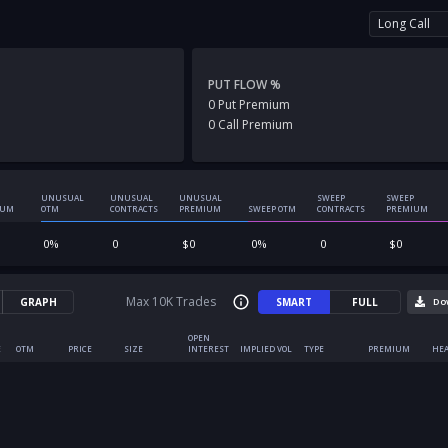
Long Call
PUT FLOW %
0
Put
Premium
0
Call
Premium
UNUSUAL
UNUSUAL
UNUSUAL
SWEEP
SWEEP
IUM
OTM
CONTRACTS
PREMIUM
SWEEP OTM
CONTRACTS
PREMIUM
0
%
0
$
0
0
%
0
$
0
Max 10K Trades
GRAPH
SMART
FULL
Do
OPEN
E
OTM
PRICE
SIZE
INTEREST
IMPLIED VOL
TYPE
PREMIUM
HEA