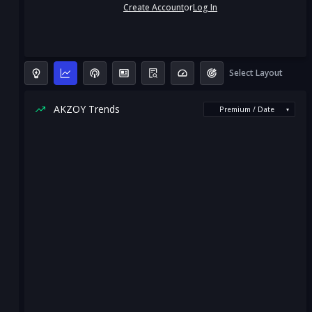
Create Account
or
Log In
Select Layout
AKZOY Trends
Premium / Date
▾