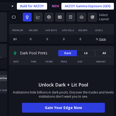
Build for
AKZOY
NEW
AKZOY
Gamma Exposure (GEX)
Select
Layout
PREMIUM
VOLUME
LATE BUYS
LATE SELLS
GOLDEN
LEVELS
$
0
0
0
0
0
View
Dark Pool Prints
Dark
Lit
All
DATE
TIME
TICKER
PRICE
SIZE
AMOUNT
wnload
Unlock Dark + Lit Pool
T SCORE
Institutions hide billions in dark pools. Discover the trades and levels
institutions don't want you to see.
Gain Your Edge Now