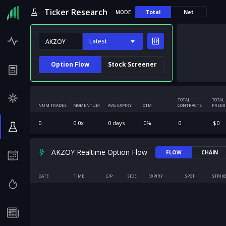
Ticker Research
MODE
Total
Net
Latest
Option Flow
Stock Screener
TOTAL
TOTAL
NUM TRADES
MOMENTUM
AVG EXPIRY
OTM
CONTRACTS
PREM
0
0.0
x
0
days
0
%
0
$
0
AKZOY Realtime Option Flow
FLOW
CHAIN
DATE
TIME
C/P
SIDE
EXPIRY
SPOT
STRIK