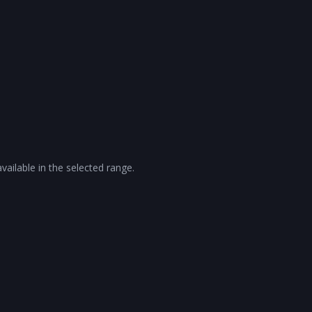
vailable in the selected range.