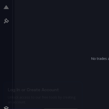
No trades a
Log In or Create Account
Unlock access to our free tools by creating
an account.