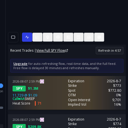
Recent Trades |
View Full
SPY
Flow
Refresh in
4
:
56
Upgrade
for auto-refreshing flow, real-time data, and the full feed.
Free flow is delayed 30 minutes and refreshes manually.
Expiration
2026-8-7
2026-08-07
2:59
PM
Strike
$773
SPY
$
1.3M
Spot
$772.80
ion
OTM
0%
11,729
@
$1.09
Call
AA
SWEEP
Open Interest
9,701
Heat Score
71
Implied Vol
16%
Expiration
2026-8-7
2026-08-07
2:59
PM
Strike
$774
SPY
$
209.8K