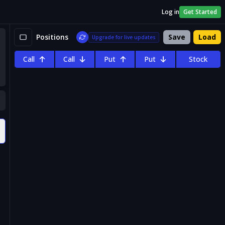
Log in
Get Started
Positions
Save
Load
Upgrade for live updates
Call
Call
Put
Put
Stock