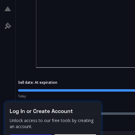
Sell date:
At expiration
Today
Price Range:
10.0
%
Log In or Create Account
Unlock access to our free tools by creating
an account.