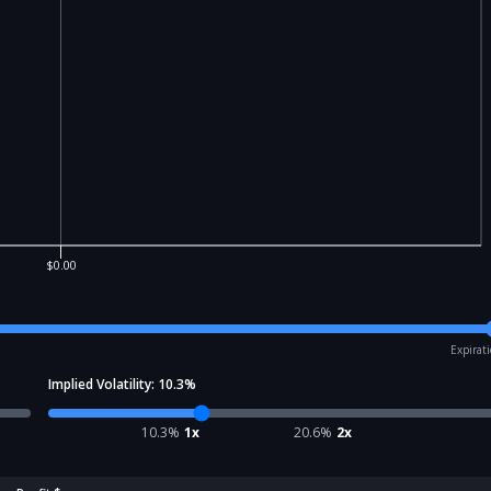
$0.00
Expirat
Implied Volatility:
10.3
%
10.3
%
1x
20.6
%
2x