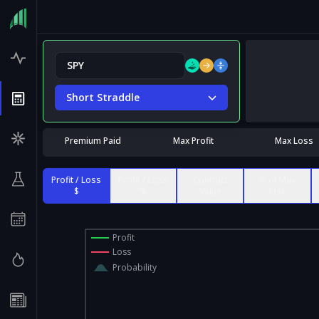
Short Straddle
Premium Paid
Max Profit
Max Loss
Profit / Loss
Profit / Loss
Contract
% of Max
$
%
Value
Risk
Profit
Loss
Probability