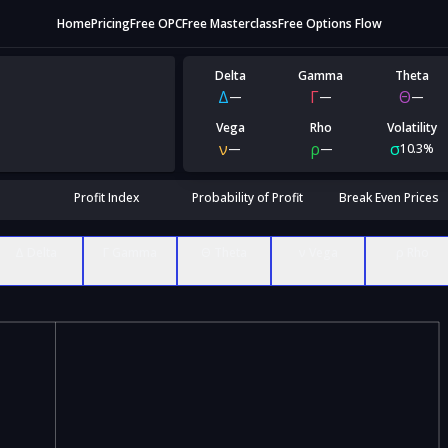
Home
Pricing
Free OPC
Free Masterclass
Free Options Flow
Delta
Gamma
Theta
Δ
Γ
Θ
—
—
—
Vega
Rho
Volatility
ν
ρ
σ
—
—
10.3%
Profit Index
Probability of Profit
Break Even Prices
Δ Delta
Γ Gamma
Θ Theta
ν Vega
ρ Rho