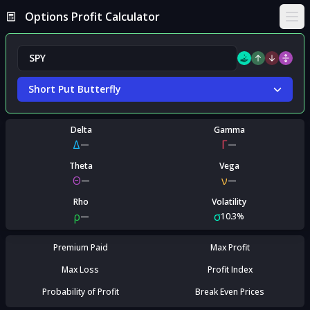
Options Profit Calculator
Ope
Short Put Butterfly
Delta
Gamma
Δ
Γ
—
—
Theta
Vega
Θ
ν
—
—
Rho
Volatility
ρ
σ
—
10.3%
Premium Paid
Max Profit
Max Loss
Profit Index
Probability of Profit
Break Even Prices