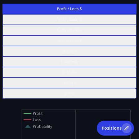
Profit / Loss $
Profit / Loss %
Contract Value
% of Max Risk
Δ Delta
Γ Gamma
Θ Theta
ν Vega
ρ Rho
Profit
Loss
Probability
Positions