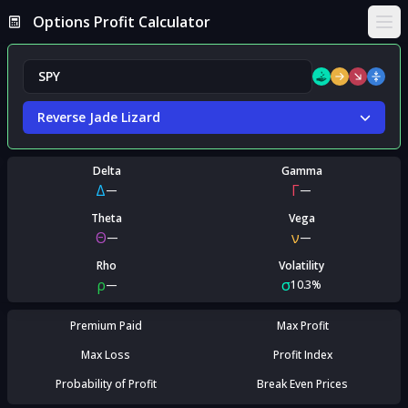
Options Profit Calculator
Ope
Reverse Jade Lizard
Delta
Gamma
Δ
Γ
—
—
Theta
Vega
Θ
ν
—
—
Rho
Volatility
ρ
σ
—
10.3%
Premium Paid
Max Profit
Max Loss
Profit Index
Probability of Profit
Break Even Prices