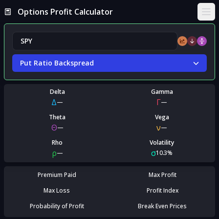
Options Profit Calculator
Ope
Put Ratio Backspread
Delta
Gamma
Δ
Γ
—
—
Theta
Vega
Θ
ν
—
—
Rho
Volatility
ρ
σ
—
10.3%
Premium Paid
Max Profit
Max Loss
Profit Index
Probability of Profit
Break Even Prices