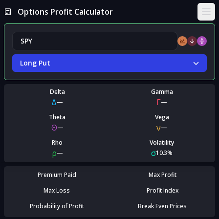
Options Profit Calculator
Ope
Long Put
Delta
Gamma
Δ
Γ
—
—
Theta
Vega
Θ
ν
—
—
Rho
Volatility
ρ
σ
—
10.3%
Premium Paid
Max Profit
Max Loss
Profit Index
Probability of Profit
Break Even Prices