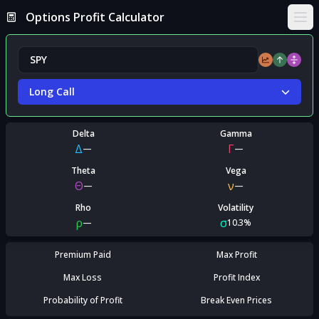
Options Profit Calculator
Ope
Long Call
Delta
Gamma
Δ
Γ
—
—
Theta
Vega
Θ
ν
—
—
Rho
Volatility
ρ
σ
—
10.3%
Premium Paid
Max Profit
Max Loss
Profit Index
Probability of Profit
Break Even Prices