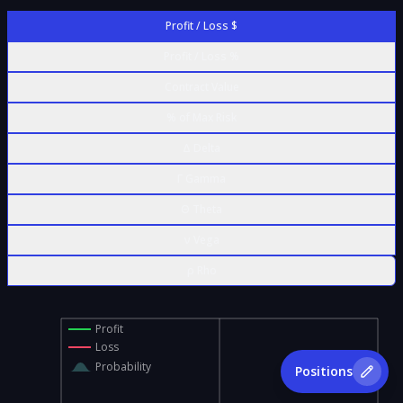
Profit / Loss $
Profit / Loss %
Contract Value
% of Max Risk
Δ Delta
Γ Gamma
Θ Theta
ν Vega
ρ Rho
Profit
Loss
Probability
Positions