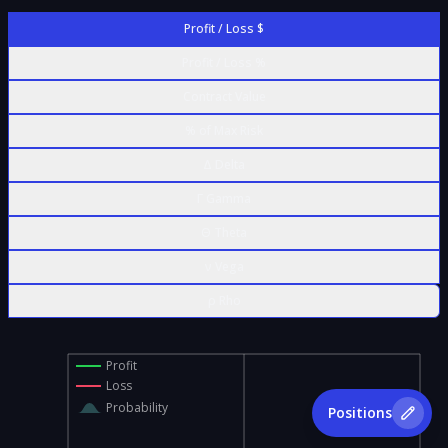
Profit / Loss $
Profit / Loss %
Contract Value
% of Max Risk
Δ Delta
Γ Gamma
Θ Theta
ν Vega
ρ Rho
Profit
Loss
Probability
Positions