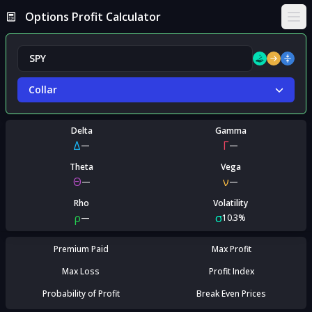
Options Profit Calculator
Ope
Collar
Delta
Gamma
Δ
Γ
—
—
Theta
Vega
Θ
ν
—
—
Rho
Volatility
ρ
σ
—
10.3%
Premium Paid
Max Profit
Max Loss
Profit Index
Probability of Profit
Break Even Prices