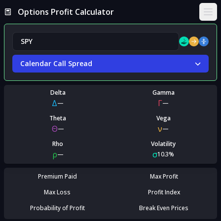
Options Profit Calculator
Ope
Calendar Call Spread
Delta
Gamma
Δ
Γ
—
—
Theta
Vega
Θ
ν
—
—
Rho
Volatility
ρ
σ
—
10.3%
Premium Paid
Max Profit
Max Loss
Profit Index
Probability of Profit
Break Even Prices