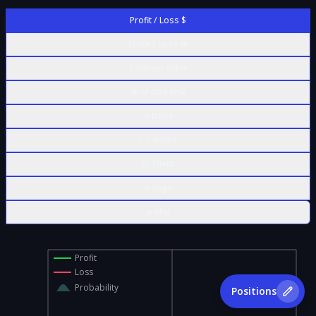
Profit / Loss $
Profit / Loss %
Contract Value
% of Max Risk
Δ Delta
Γ Gamma
Θ Theta
ν Vega
ρ Rho
Profit
Loss
Probability
Positions