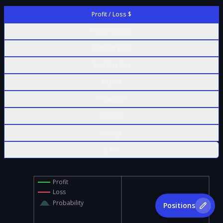
Profit / Loss $
Profit / Loss %
Contract Value
% of Max Risk
Δ Delta
Γ Gamma
Θ Theta
ν Vega
ρ Rho
Profit
Loss
Probability
Positions