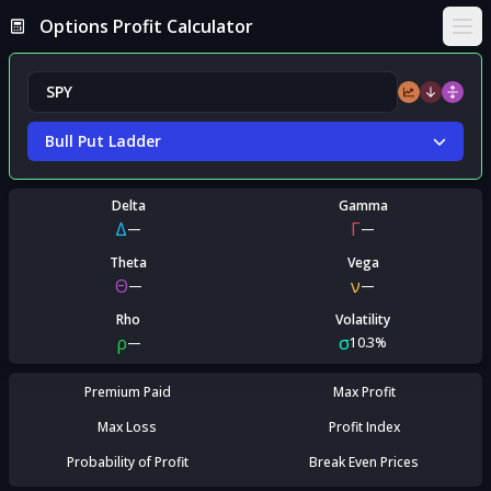
Options Profit Calculator
Ope
Bull Put Ladder
Delta
Gamma
Δ
Γ
—
—
Theta
Vega
Θ
ν
—
—
Rho
Volatility
ρ
σ
—
10.3%
Premium Paid
Max Profit
Max Loss
Profit Index
Probability of Profit
Break Even Prices