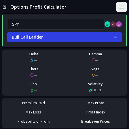
Options Profit Calculator
Ope
Bull Call Ladder
Delta
Gamma
Δ
Γ
—
—
Theta
Vega
Θ
ν
—
—
Rho
Volatility
ρ
σ
—
10.3%
Premium Paid
Max Profit
Max Loss
Profit Index
Probability of Profit
Break Even Prices