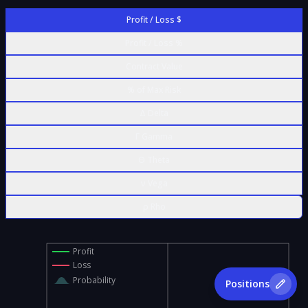
Profit / Loss $
Profit / Loss %
Contract Value
% of Max Risk
Δ Delta
Γ Gamma
Θ Theta
ν Vega
ρ Rho
Profit
Loss
Probability
Positions