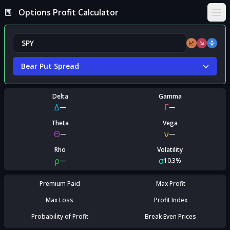
Options Profit Calculator
Ope
Bear Put Spread
Delta
Gamma
Δ
Γ
—
—
Theta
Vega
Θ
ν
—
—
Rho
Volatility
ρ
σ
—
10.3%
Premium Paid
Max Profit
Max Loss
Profit Index
Probability of Profit
Break Even Prices