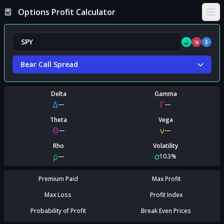
Options Profit Calculator
Ope
Bear Call Spread
Delta
Gamma
Δ
Γ
—
—
Theta
Vega
Θ
ν
—
—
Rho
Volatility
ρ
σ
—
10.3%
Premium Paid
Max Profit
Max Loss
Profit Index
Probability of Profit
Break Even Prices