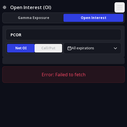
PCOR Open Interest (OI) | InsiderFinance
Open Interest (OI)
Ope
Gamma Exposure
Open Interest
Net OI
Call/Put
All expirations
Error:
Failed to fetch