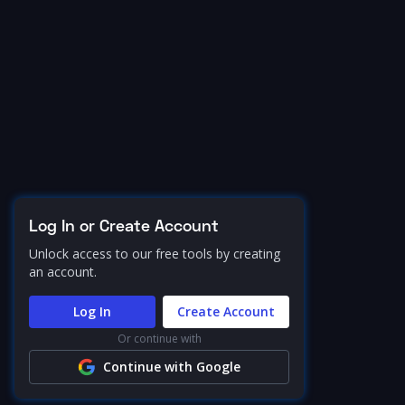
Log In or Create Account
Unlock access to our free tools by creating
an account.
Log In
Create Account
Or continue with
Continue with Google