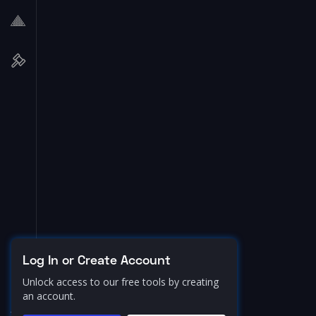
Log In or Create Account
Unlock access to our free tools by creating
an account.