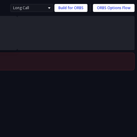
Long Call
Build for
ORBS
ORBS
Options Flow