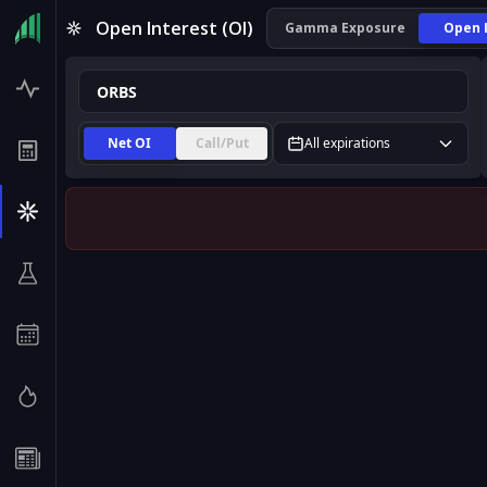
ORBS Open Interest (OI) | InsiderFinance
Open Interest (OI)
Gamma Exposure
Open 
Net OI
Call/Put
All expirations