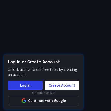
Log In or Create Account
Unlock access to our free tools by creating
an account.
Log In
Create Account
Or continue with
Continue with Google