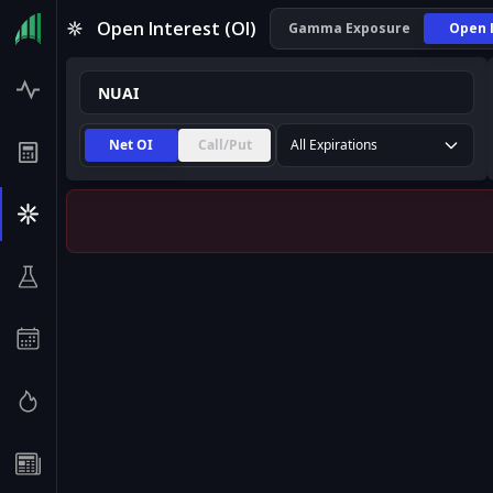
NUAI Open Interest (OI) | InsiderFinance
Open Interest (OI)
Gamma Exposure
Open 
Net OI
Call/Put
All Expirations