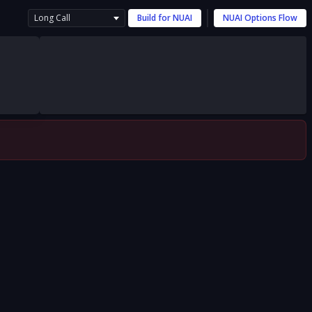
Long Call
Build for
NUAI
NUAI
Options Flow