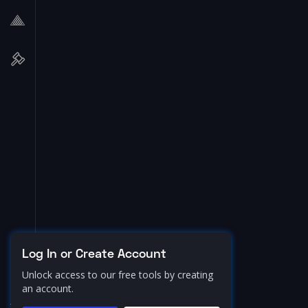
Log In or Create Account
Unlock access to our free tools by creating
an account.