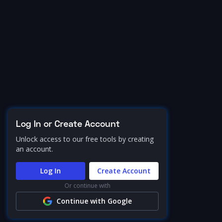
Log In or Create Account
Unlock access to our free tools by creating
an account.
Log In
Create Account
Or continue with
Continue with Google