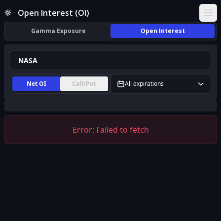
NASA Open Interest (OI) | InsiderFinance
Open Interest (OI)
Ope
Gamma Exposure
Open Interest
Net OI
Call/Put
All expirations
Error:
Failed to fetch