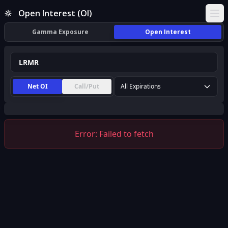
LRMR Open Interest (OI) | InsiderFinance
Open Interest (OI)
Ope
Gamma Exposure
Open Interest
Net OI
Call/Put
All Expirations
Error:
Failed to fetch