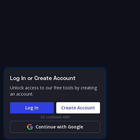
Log In or Create Account
Unlock access to our free tools by creating
an account.
Log In
Create Account
Or continue with
Continue with Google