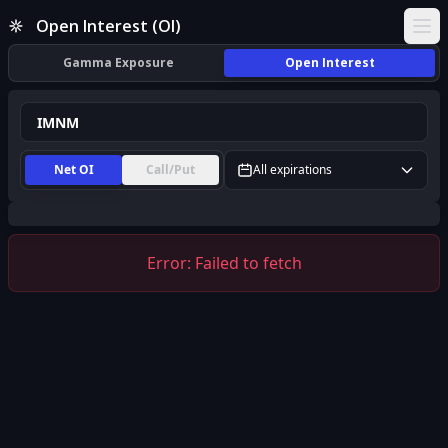
IMNM Open Interest (OI) | InsiderFinance
Open Interest (OI)
Ope
Gamma Exposure
Open Interest
Net OI
Call/Put
All expirations
Error:
Failed to fetch