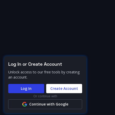
Log In or Create Account
Unlock access to our free tools by creating
an account.
Log In
Create Account
Or continue with
Continue with Google