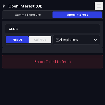
GLOB Open Interest (OI) | InsiderFinance
Open Interest (OI)
Ope
Gamma Exposure
Open Interest
Net OI
Call/Put
All expirations
Error:
Failed to fetch