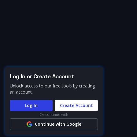
Log In or Create Account
Unlock access to our free tools by creating
an account.
Log In
Create Account
Or continue with
Continue with Google