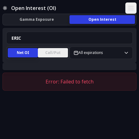
ERIC Open Interest (OI) | InsiderFinance
Open Interest (OI)
Ope
Gamma Exposure
Open Interest
Net OI
Call/Put
All expirations
Error:
Failed to fetch