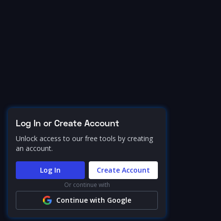
Log In or Create Account
Unlock access to our free tools by creating
an account.
Log In
Create Account
Or continue with
Continue with Google