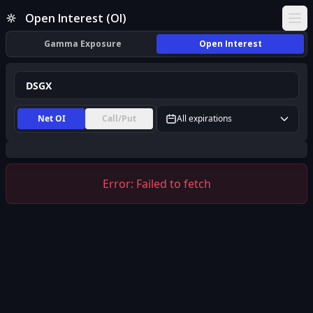
DSGX Open Interest (OI) | InsiderFinance
Open Interest (OI)
Ope
Gamma Exposure
Open Interest
Net OI
Call/Put
All expirations
Error:
Failed to fetch