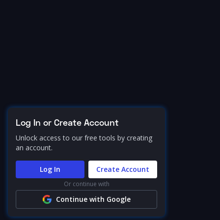
Log In or Create Account
Unlock access to our free tools by creating
an account.
Log In
Create Account
Or continue with
Continue with Google