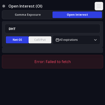
DHT Open Interest (OI) | InsiderFinance
Open Interest (OI)
Ope
Gamma Exposure
Open Interest
Net OI
Call/Put
All expirations
Error:
Failed to fetch