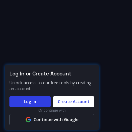
Log In or Create Account
Unlock access to our free tools by creating
an account.
Log In
Create Account
Or continue with
Continue with Google