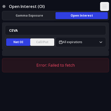
CEVA Open Interest (OI) | InsiderFinance
Open Interest (OI)
Ope
Gamma Exposure
Open Interest
Net OI
Call/Put
All expirations
Error:
Failed to fetch