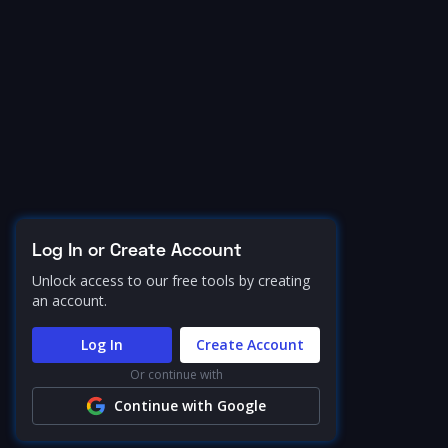
Log In or Create Account
Unlock access to our free tools by creating
an account.
Log In
Create Account
Or continue with
Continue with Google