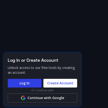
Log In or Create Account
Unlock access to our free tools by creating
an account.
Log In
Create Account
Or continue with
Continue with Google