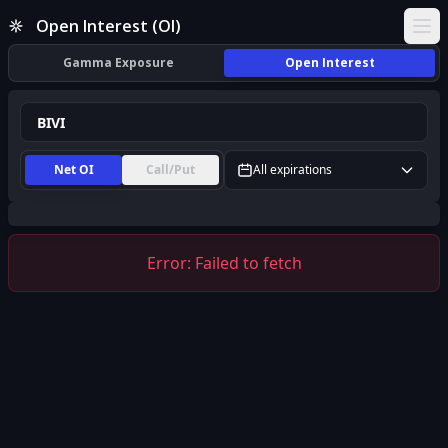
BIVI Open Interest (OI) | InsiderFinance
Open Interest (OI)
Ope
Gamma Exposure
Open Interest
Net OI
Call/Put
All expirations
Error:
Failed to fetch