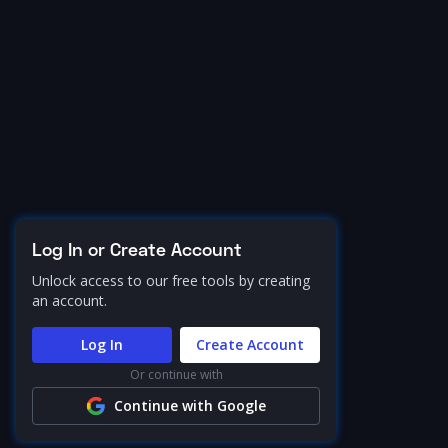
Log In or Create Account
Unlock access to our free tools by creating
an account.
Log In
Create Account
Or continue with
Continue with Google