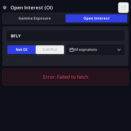
BFLY Open Interest (OI) | InsiderFinance
Open Interest (OI)
Ope
Gamma Exposure
Open Interest
Net OI
Call/Put
All expirations
Error:
Failed to fetch