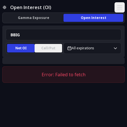
BBIG Open Interest (OI) | InsiderFinance
Open Interest (OI)
Ope
Gamma Exposure
Open Interest
Net OI
Call/Put
All expirations
Error:
Failed to fetch