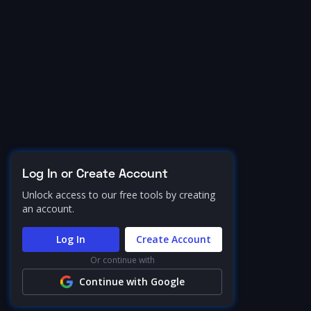
Log In or Create Account
Unlock access to our free tools by creating
an account.
Log In
Create Account
Or continue with
Continue with Google