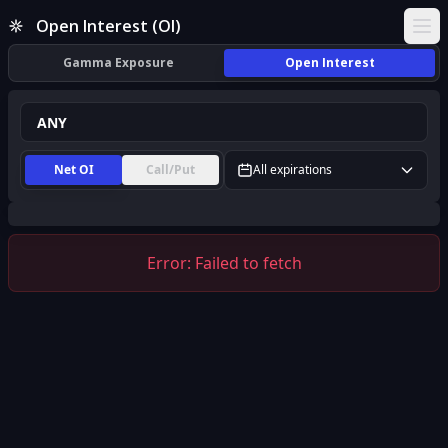
ANY Open Interest (OI) | InsiderFinance
Open Interest (OI)
Ope
Gamma Exposure
Open Interest
Net OI
Call/Put
All expirations
Error:
Failed to fetch