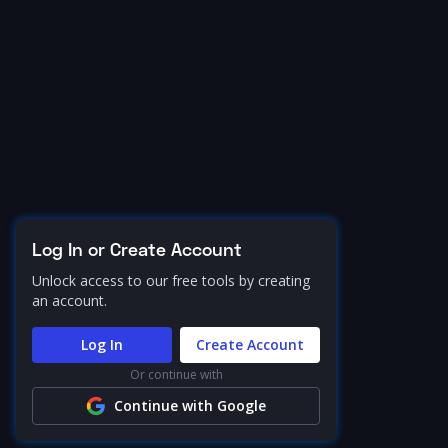
Log In or Create Account
Unlock access to our free tools by creating
an account.
Log In
Create Account
Or continue with
Continue with Google