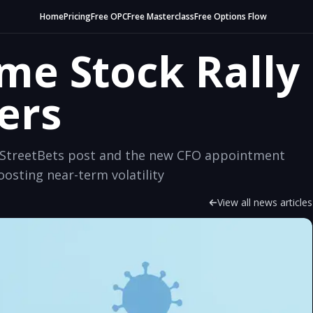
Home
Pricing
Free OPC
Free Masterclass
Free Options Flow
e Stock Rally
ers
llStreetBets post and the new CFO appointment
osting near-term volatility
View all news articles