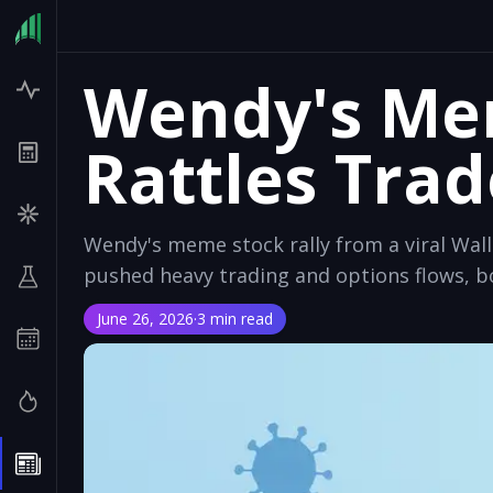
Wendy's Mem
Rattles Trad
Wendy's meme stock rally from a viral Wa
pushed heavy trading and options flows, bo
June 26, 2026
·
3 min read