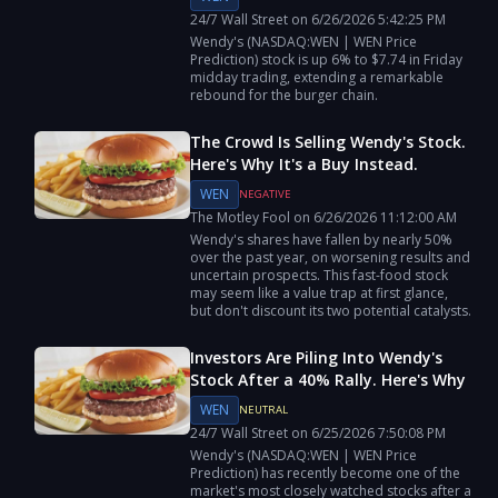
24/7 Wall Street
on
6/26/2026
5:42:25 PM
Wendy's (NASDAQ:WEN | WEN Price
Prediction) stock is up 6% to $7.74 in Friday
midday trading, extending a remarkable
rebound for the burger chain.
The Crowd Is Selling Wendy's Stock.
Here's Why It's a Buy Instead.
WEN
NEGATIVE
The Motley Fool
on
6/26/2026
11:12:00 AM
Wendy's shares have fallen by nearly 50%
over the past year, on worsening results and
uncertain prospects. This fast-food stock
may seem like a value trap at first glance,
but don't discount its two potential catalysts.
Investors Are Piling Into Wendy's
Stock After a 40% Rally. Here's Why
WEN
NEUTRAL
24/7 Wall Street
on
6/25/2026
7:50:08 PM
Wendy's (NASDAQ:WEN | WEN Price
Prediction) has recently become one of the
market's most closely watched stocks after a