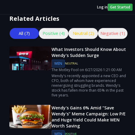
Log in
Get Started
Related Articles
All (
7
)
Positive (
4
)
Neutral (
2
)
Negative (
1
)
What Investors Should Know About
Wendy's Sudden Surge
WEN
NEUTRAL
The Motley Fool
on
6/27/2026
1:21:00 AM
Wendy's recently appointed a new CEO and
CFO, both of whom have experienced
reenergizing struggling brands. Wendy's
stock has fallen more than 65% in the past
five years.
Wendy's Gains 6% Amid “Save
Wendy's” Meme Campaign: Low P/E
and Huge Yield Could Make WEN
Worth Saving
WEN
POSITIVE