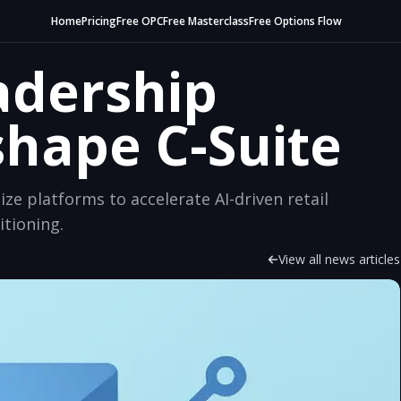
Home
Pricing
Free OPC
Free Masterclass
Free Options Flow
adership
hape C-Suite
ze platforms to accelerate AI-driven retail
itioning.
View all news articles