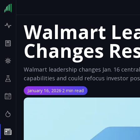
Walmart Le
Changes Res
Walmart leadership changes Jan. 16 centrali
capabilities and could refocus investor pos
January 16, 2026
·
2 min read