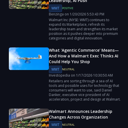
Leadership, AI Push
WMT
POSITIVE
Benzinga
on
1/20/2026
5:53:43 PM
Walmart Inc (NYSE: WMT) continues to
expand its Marketplace, refresh its
leadership team and strengthen its market
position as it pushes deeper into premium
categories and digital innovation.
What 'Agentic Commerce' Means—
And How a Walmart Exec Thinks AI
Could Help You Shop
WMT
NEUTRAL
Investopedia
on
1/17/2026
10:30:50 AM
Retailers are sorting through a sea of AI
tools and possible uses for technology that
consumers will want to use, said Daniel
Danker, executive vice president of AI
acceleration, project and design at Walmart.
Walmart Announces Leadership
Changes Across Organization
WMT
NEUTRAL