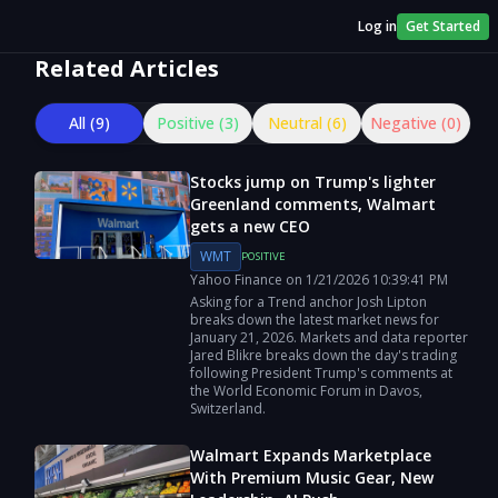
Log in
Get Started
Related Articles
All (
9
)
Positive (
3
)
Neutral (
6
)
Negative (
0
)
Stocks jump on Trump's lighter
Greenland comments, Walmart
gets a new CEO
WMT
POSITIVE
Yahoo Finance
on
1/21/2026
10:39:41 PM
Asking for a Trend anchor Josh Lipton
breaks down the latest market news for
January 21, 2026. Markets and data reporter
Jared Blikre breaks down the day's trading
following President Trump's comments at
the World Economic Forum in Davos,
Switzerland.
Walmart Expands Marketplace
With Premium Music Gear, New