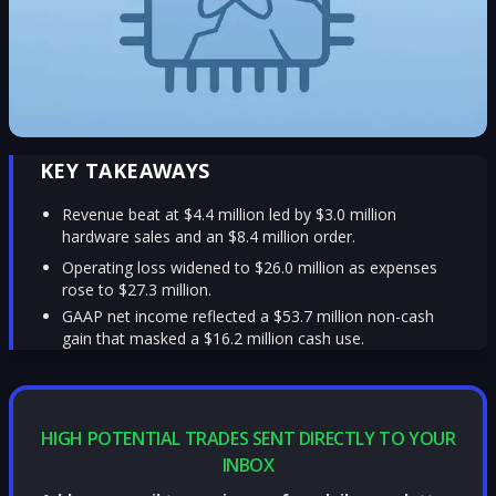
KEY TAKEAWAYS
Revenue beat at $4.4 million led by $3.0 million
hardware sales and an $8.4 million order.
Operating loss widened to $26.0 million as expenses
rose to $27.3 million.
GAAP net income reflected a $53.7 million non-cash
gain that masked a $16.2 million cash use.
HIGH POTENTIAL TRADES SENT DIRECTLY TO YOUR
INBOX