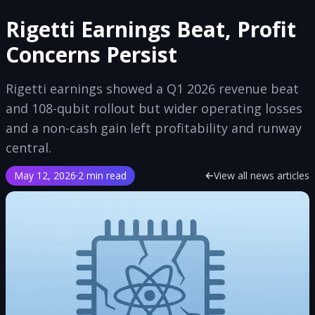
Rigetti Earnings Beat, Profit
Concerns Persist
Rigetti earnings showed a Q1 2026 revenue beat
and 108-qubit rollout but wider operating losses
and a non-cash gain left profitability and runway
central.
May 12, 2026
·
2 min read
View all news articles