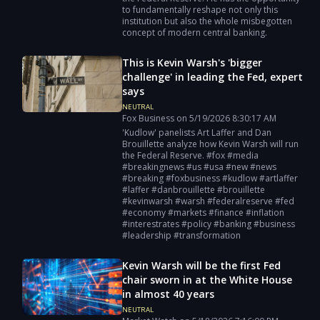
to fundamentally reshape not only this
institution but also the whole misbegotten
concept of modern central banking.
This is Kevin Warsh's 'bigger
challenge' in leading the Fed, expert
says
NEUTRAL
Fox Business
on
5/19/2026
8:30:17 AM
'Kudlow' panelists Art Laffer and Dan
Brouillette analyze how Kevin Warsh will run
the Federal Reserve. #fox #media
#breakingnews #us #usa #new #news
#breaking #foxbusiness #kudlow #artlaffer
#laffer #danbrouillette #brouillette
#kevinwarsh #warsh #federalreserve #fed
#economy #markets #finance #inflation
#interestrates #policy #banking #business
#leadership #transformation
Kevin Warsh will be the first Fed
chair sworn in at the White House
in almost 40 years
NEUTRAL