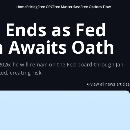
Home
Pricing
Free OPC
Free Masterclass
Free Options Flow
 Ends as Fed
h Awaits Oath
026; he will remain on the Fed board through Jan
ed, creating risk.
View all news articles