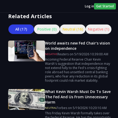
Log in
Get Started
Related Articles
All (
17
)
Positive (
0
)
Neutral (
16
)
Negative (
1
)
World awaits new Fed Chair's vision
on independence
Reuters
on
5/19/2026
10:39:00 AM
NEGATIVE
Incoming Federal Reserve Chair Kevin
Warsh's suggestion that independence may
not extend fully to the Fed's crisis-fighting
role abroad has unsettled central banking
peers, who fear any reduction in its global
footprint ​could risk market stability.
What Kevin Warsh Must Do To Save
The Fed And Us From Unnecessary
Harm
Forbes
on
5/19/2026
10:20:10 AM
NEUTRAL
This Friday Kevin Warsh formally takes over
the Federal Reserve. He has the opportunity