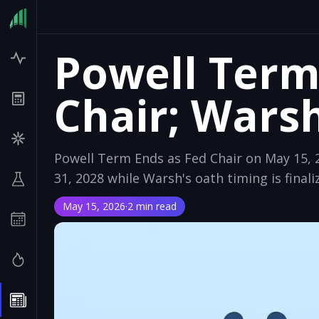
Powell Term
Chair; Wars
Powell Term Ends as Fed Chair on May 15, 2
31, 2028 while Warsh's oath timing is finaliz
May 15, 2026
·
2 min read