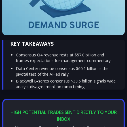
KEY TAKEAWAYS
Consensus Q4 revenue rests at $57.0 billion and
frames expectations for management commentary.
Data Center revenue consensus $60.1 billion is the
pivotal test of the AI-led rally.
Blackwell B-series consensus $33.5 billion signals wide
analyst disagreement on ramp timing.
HIGH POTENTIAL TRADES SENT DIRECTLY TO YOUR
INBOX