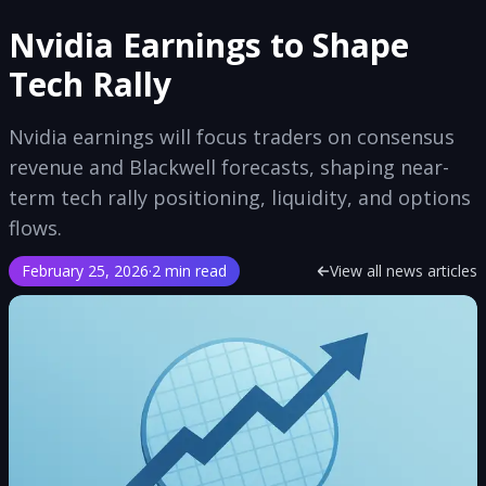
Nvidia Earnings to Shape
Tech Rally
Nvidia earnings will focus traders on consensus
revenue and Blackwell forecasts, shaping near-
term tech rally positioning, liquidity, and options
flows.
February 25, 2026
·
2 min read
View all news articles