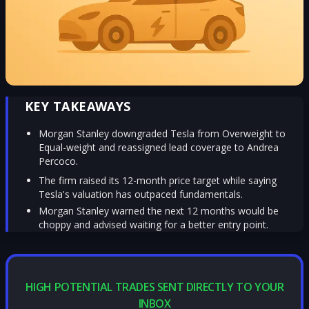
KEY TAKEAWAYS
Morgan Stanley downgraded Tesla from Overweight to
Equal-weight and reassigned lead coverage to Andrea
Percoco.
The firm raised its 12-month price target while saying
Tesla's valuation has outpaced fundamentals.
Morgan Stanley warned the next 12 months would be
choppy and advised waiting for a better entry point.
HIGH POTENTIAL TRADES SENT DIRECTLY TO YOUR
INBOX