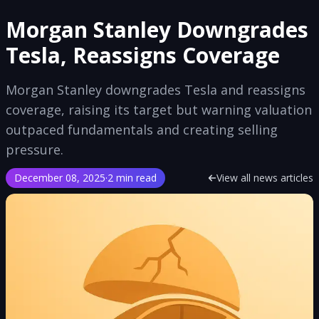
Morgan Stanley Downgrades
Tesla, Reassigns Coverage
Morgan Stanley downgrades Tesla and reassigns
coverage, raising its target but warning valuation
outpaced fundamentals and creating selling
pressure.
December 08, 2025
·
2 min read
View all news articles