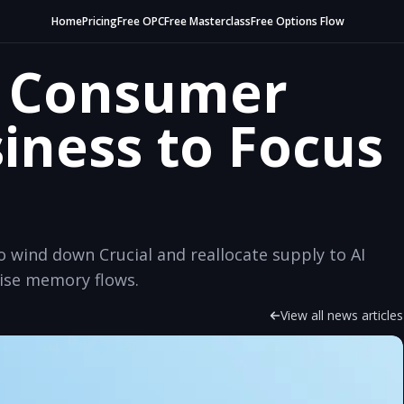
Home
Pricing
Free OPC
Free Masterclass
Free Options Flow
s Consumer
ness to Focus
wind down Crucial and reallocate supply to AI
ise memory flows.
View all news articles