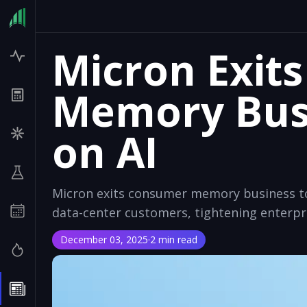
Micron Exit
Memory Busi
on AI
Micron exits consumer memory business to 
data-center customers, tightening enterpr
December 03, 2025
·
2 min read