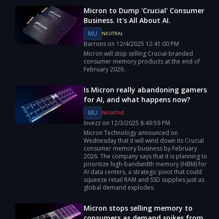
Micron to Dump 'Crucial' Consumer
Business. It's All About AI.
MU
NEUTRAL
Barrons
on
12/4/2025
12:41:00 PM
Micron will stop selling Crucial-branded
consumer memory products at the end of
February 2026.
Is Micron really abandoning gamers
for AI, and what happens now?
MU
NEGATIVE
Invezz
on
12/3/2025
8:49:59 PM
Micron Technology announced on
Wednesday that it will wind down its Crucial
consumer memory business by February
2026. The company says that it is planning to
prioritize high-bandwidth memory (HBM) for
AI data centers, a strategic pivot that could
squeeze retail RAM and SSD supplies just as
global demand explodes.
Micron stops selling memory to
consumers as demand spikes from