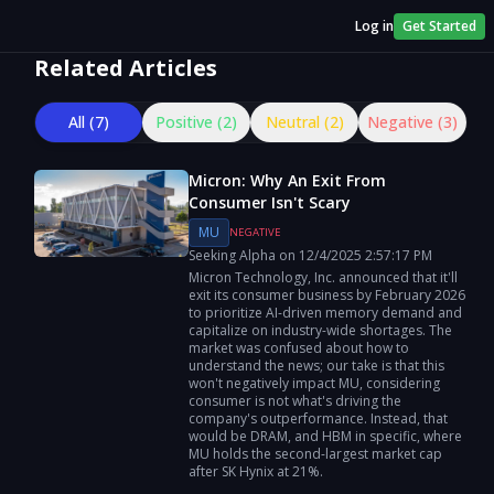
Log in
Get Started
Related Articles
All (
7
)
Positive (
2
)
Neutral (
2
)
Negative (
3
)
Micron: Why An Exit From
Consumer Isn't Scary
MU
NEGATIVE
Seeking Alpha
on
12/4/2025
2:57:17 PM
Micron Technology, Inc. announced that it'll
exit its consumer business by February 2026
to prioritize AI-driven memory demand and
capitalize on industry-wide shortages. The
market was confused about how to
understand the news; our take is that this
won't negatively impact MU, considering
consumer is not what's driving the
company's outperformance. Instead, that
would be DRAM, and HBM in specific, where
MU holds the second-largest market cap
after SK Hynix at 21%.