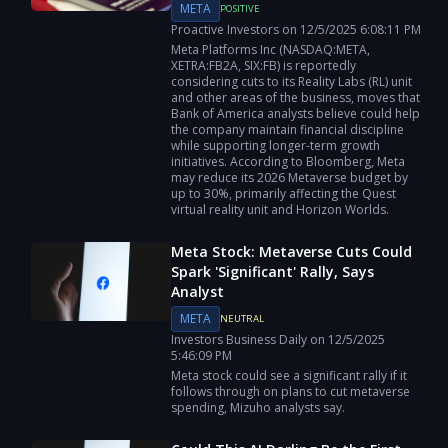
META
POSITIVE
Proactive Investors
on
12/5/2025
6:08:11 PM
Meta Platforms Inc (NASDAQ:META,
XETRA:FB2A, SIX:FB) is reportedly
considering cuts to its Reality Labs (RL) unit
and other areas of the business, moves that
Bank of America analysts believe could help
the company maintain financial discipline
while supporting longer-term growth
initiatives. According to Bloomberg, Meta
may reduce its 2026 Metaverse budget by
up to 30%, primarily affecting the Quest
virtual reality unit and Horizon Worlds.
Meta Stock: Metaverse Cuts Could
Spark 'Significant' Rally, Says
Analyst
META
NEUTRAL
Investors Business Daily
on
12/5/2025
5:46:09 PM
Meta stock could see a significant rally if it
follows through on plans to cut metaverse
spending, Mizuho analysts say.