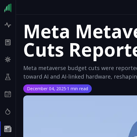
Meta Metav
Cuts Report
Meta metaverse budget cuts were reported 
toward AI and AI-linked hardware, reshapin
December 04, 2025
·
1 min read