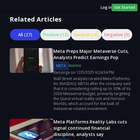
Log in
Get Started
Related Articles
All (
27
)
Positive (
12
)
Neutral (
10
)
Negative (
5
)
Meta Preps Major Metaverse Cuts,
Analysts Predict Earnings Pop
META
POSITIVE
Benzinga
on
12/5/2025
6:24:54 PM
Wall Street analysts rerated Meta Platforms
Inc (NASDAQ: META) after the company said
that it is considering cutting up to 30% of its
2026 Metaverse budget, primarily targeting
the Quest virtual reality unit and Horizon
Worlds, which account for the bulk of
metaverse-related investment.
Meta Platforms Reality Labs cuts
signal continued financial
discipline, analysts say