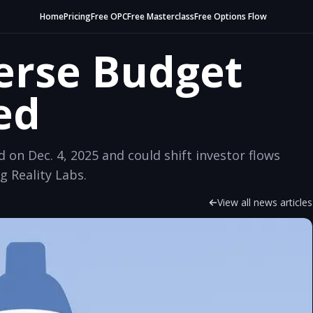
Home
Pricing
Free OPC
Free Masterclass
Free Options Flow
erse Budget
ed
on Dec. 4, 2025 and could shift investor flows
g Reality Labs.
View all news articles