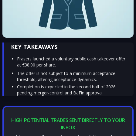
KEY TAKEAWAYS
Frasers launched a voluntary public cash takeover offer
at €38.00 per share.
The offer is not subject to a minimum acceptance
threshold, altering acceptance dynamics.
Completion is expected in the second half of 2026
pending merger-control and BaFin approval.
HIGH POTENTIAL TRADES SENT DIRECTLY TO YOUR
INBOX