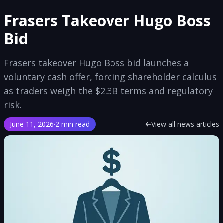
Frasers Takeover Hugo Boss
Bid
Frasers takeover Hugo Boss bid launches a
voluntary cash offer, forcing shareholder calculus
as traders weigh the $2.3B terms and regulatory
risk.
June 11, 2026
·
2 min read
View all news articles