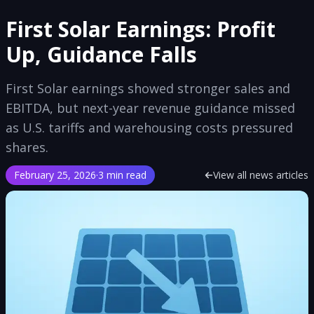
First Solar Earnings: Profit
Up, Guidance Falls
First Solar earnings showed stronger sales and
EBITDA, but next-year revenue guidance missed
as U.S. tariffs and warehousing costs pressured
shares.
February 25, 2026
·
3 min read
View all news articles