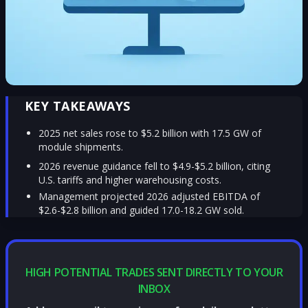
KEY TAKEAWAYS
2025 net sales rose to $5.2 billion with 17.5 GW of
module shipments.
2026 revenue guidance fell to $4.9-$5.2 billion, citing
U.S. tariffs and higher warehousing costs.
Management projected 2026 adjusted EBITDA of
$2.6-$2.8 billion and guided 17.0-18.2 GW sold.
HIGH POTENTIAL TRADES SENT DIRECTLY TO YOUR
INBOX