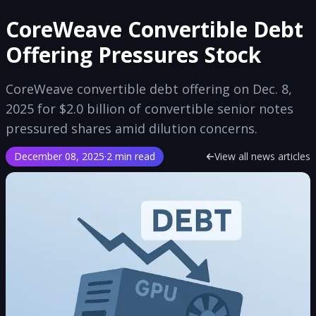
CoreWeave Convertible Debt
Offering Pressures Stock
CoreWeave convertible debt offering on Dec. 8,
2025 for $2.0 billion of convertible senior notes
pressured shares amid dilution concerns.
December 08, 2025
·
2 min read
View all news articles