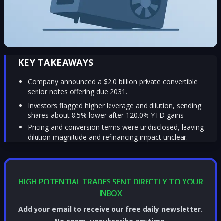
KEY TAKEAWAYS
Company announced a $2.0 billion private convertible
senior notes offering due 2031.
Investors flagged higher leverage and dilution, sending
shares about 8.5% lower after 120.0% YTD gains.
Pricing and conversion terms were undisclosed, leaving
dilution magnitude and refinancing impact unclear.
HIGH POTENTIAL TRADES SENT DIRECTLY TO YOUR
INBOX
Add your email to receive our free daily newsletter.
No spam, unsubscribe anytime.