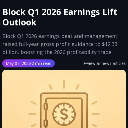
Block Q1 2026 Earnings Lift
Outlook
Block Q1 2026 earnings beat and management
raised full-year gross profit guidance to $12.33
billion, boosting the 2026 profitability trade.
May 07, 2026
·
2 min read
View all news articles