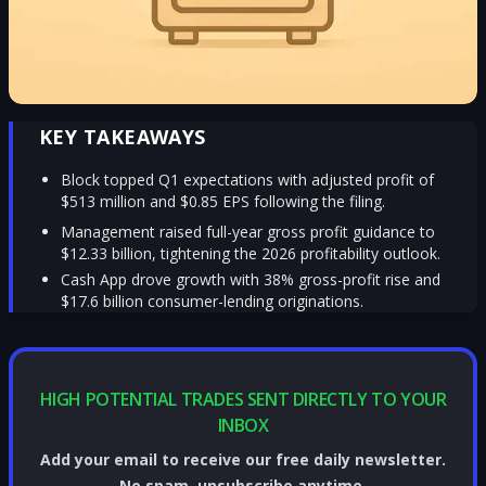
KEY TAKEAWAYS
Block topped Q1 expectations with adjusted profit of
$513 million and $0.85 EPS following the filing.
Management raised full-year gross profit guidance to
$12.33 billion, tightening the 2026 profitability outlook.
Cash App drove growth with 38% gross-profit rise and
$17.6 billion consumer-lending originations.
HIGH POTENTIAL TRADES SENT DIRECTLY TO YOUR
INBOX
Add your email to receive our free daily newsletter.
No spam, unsubscribe anytime.