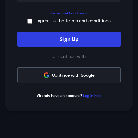
Terms and Conditions
I agree to the terms and conditions
Sign Up
Or continue with
Continue with Google
Already have an account?
Log in here