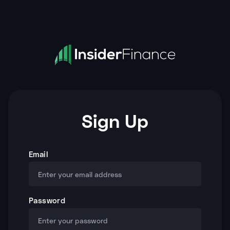
Sign Up
Email
Password