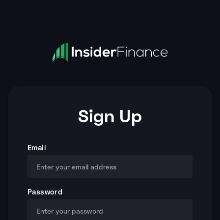
Sign Up
Email
Password