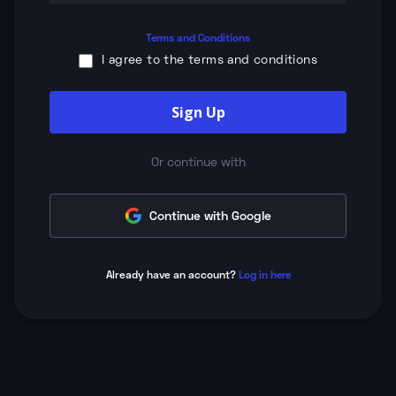
Terms and Conditions
I agree to the terms and conditions
Sign Up
Or continue with
Continue with Google
Already have an account?
Log in here