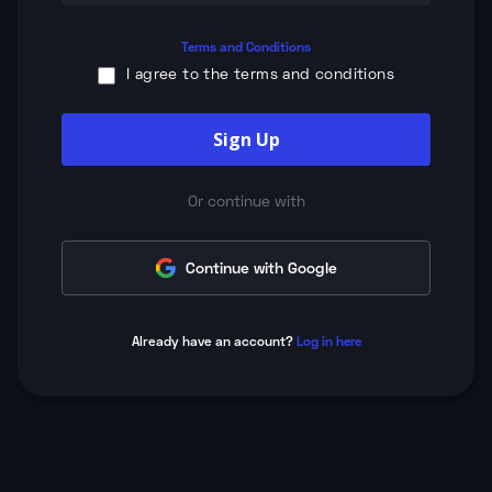
Terms and Conditions
I agree to the terms and conditions
Sign Up
Or continue with
Continue with Google
Already have an account?
Log in here