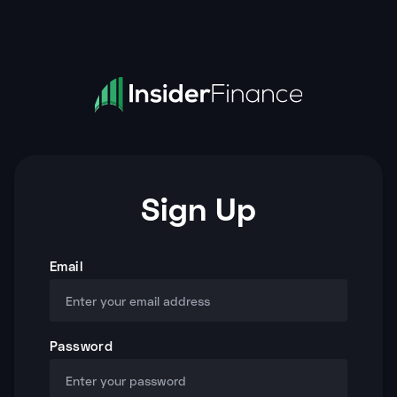
Sign Up
Email
Password